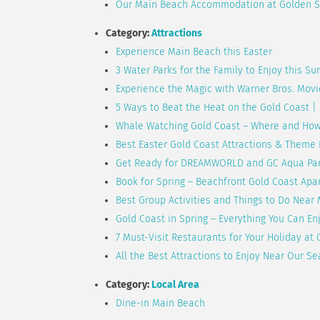
Our Main Beach Accommodation at Golden S
Category:
Attractions
Experience Main Beach this Easter
3 Water Parks for the Family to Enjoy this S
Experience the Magic with Warner Bros. Movi
5 Ways to Beat the Heat on the Gold Coast 
Whale Watching Gold Coast – Where and Ho
Best Easter Gold Coast Attractions & Theme
Get Ready for DREAMWORLD and GC Aqua Par
Book for Spring – Beachfront Gold Coast Ap
Best Group Activities and Things to Do Near
Gold Coast in Spring – Everything You Can E
7 Must-Visit Restaurants for Your Holiday a
All the Best Attractions to Enjoy Near Our
Category:
Local Area
Dine-in Main Beach