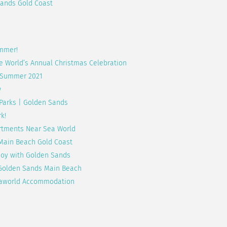
ands Gold Coast
ummer!
e World’s Annual Christmas Celebration
| Summer 2021
w
 Parks | Golden Sands
k!
artments Near Sea World
 Main Beach Gold Coast
njoy with Golden Sands
t Golden Sands Main Beach
 Seaworld Accommodation