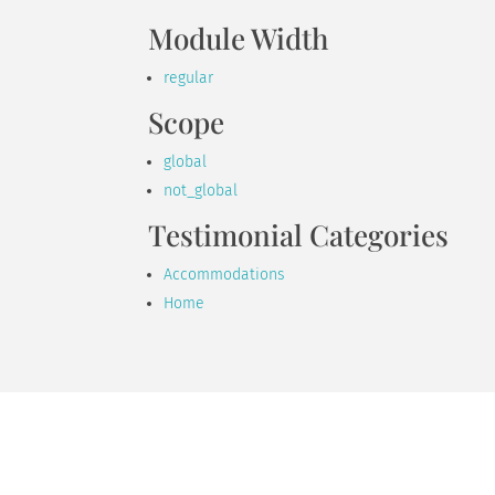
Module Width
regular
Scope
global
not_global
Testimonial Categories
Accommodations
Home