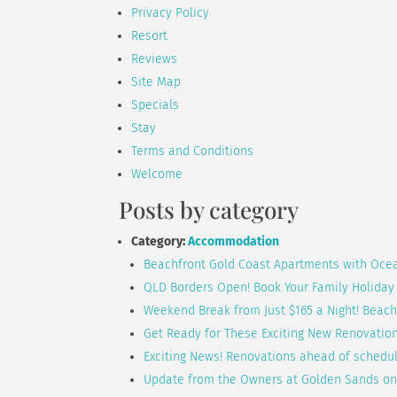
Privacy Policy
Resort
Reviews
Site Map
Specials
Stay
Terms and Conditions
Welcome
Posts by category
Category:
Accommodation
Beachfront Gold Coast Apartments with Oce
QLD Borders Open! Book Your Family Holiday
Weekend Break from Just $165 a Night! Beac
Get Ready for These Exciting New Renovatio
Exciting News! Renovations ahead of schedu
Update from the Owners at Golden Sands on