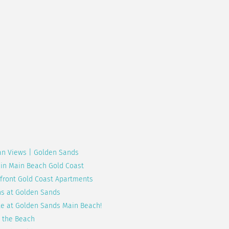
an Views | Golden Sands
 in Main Beach Gold Coast
hfront Gold Coast Apartments
ns at Golden Sands
le at Golden Sands Main Beach!
 the Beach