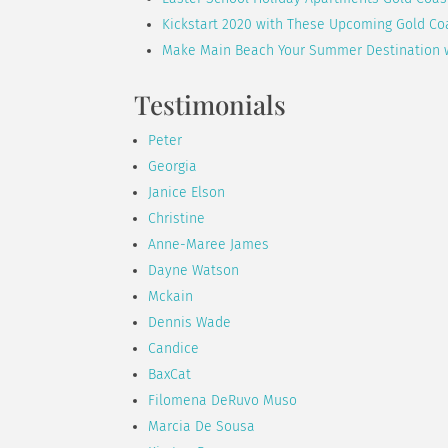
Kickstart 2020 with These Upcoming Gold Co
Make Main Beach Your Summer Destination 
Testimonials
Peter
Georgia
Janice Elson
Christine
Anne-Maree James
Dayne Watson
Mckain
Dennis Wade
Candice
BaxCat
Filomena DeRuvo Muso
Marcia De Sousa