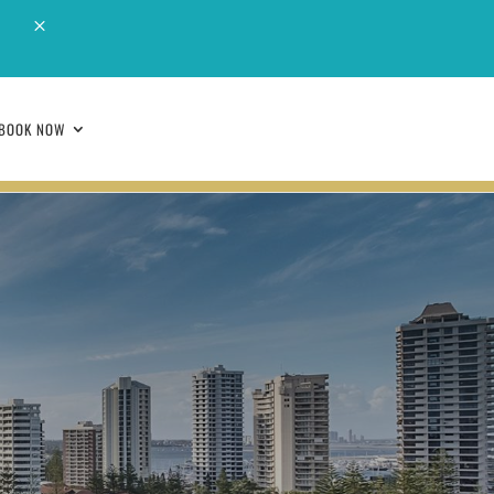
M
BOOK NOW
BOOK NOW