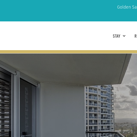
Golden Sa
STAY
R
ARRIVAL