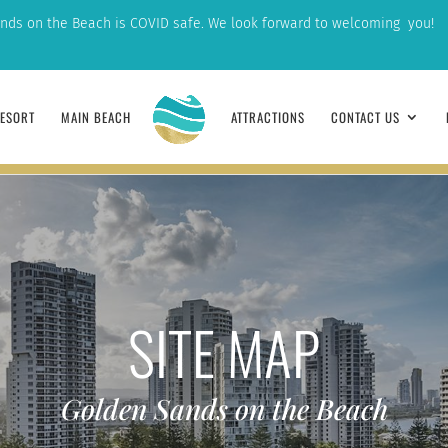
nds on the Beach is COVID safe. We look forward to welcoming you!
ESORT
MAIN BEACH
ATTRACTIONS
CONTACT US
GUESTS
DEPARTURE
1
SITE MAP
Golden Sands on the Beach