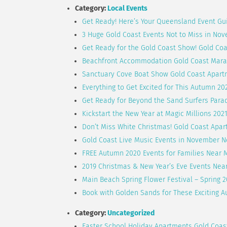
Category:
Local Events
Get Ready! Here’s Your Queensland Event Gu
3 Huge Gold Coast Events Not to Miss in No
Get Ready for the Gold Coast Show! Gold Co
Beachfront Accommodation Gold Coast Mara
Sanctuary Cove Boat Show Gold Coast Apart
Everything to Get Excited for This Autumn 20
Get Ready for Beyond the Sand Surfers Parad
Kickstart the New Year at Magic Millions 202
Don’t Miss White Christmas! Gold Coast Apa
Gold Coast Live Music Events in November 
FREE Autumn 2020 Events for Families Near 
2019 Christmas & New Year’s Eve Events Nea
Main Beach Spring Flower Festival – Spring 
Book with Golden Sands for These Exciting A
Category:
Uncategorized
Easter School Holiday Apartments Gold Coa