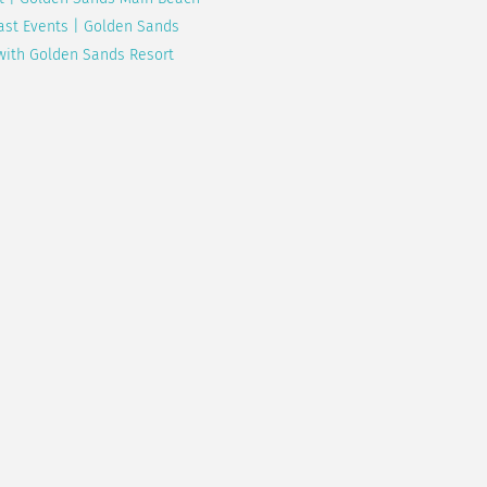
ast Events | Golden Sands
with Golden Sands Resort