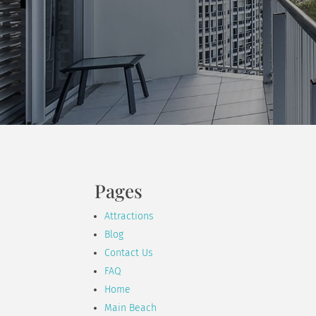
Pages
Attractions
Blog
Contact Us
FAQ
Home
Main Beach