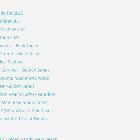
ide for 2022
vember 2021
ast Show 2021
thon 2021
ments – Book Today
21 on the Gold Coast
ise Festival
1 Carnival | Golden Sands
rtments Near Movie World
Near Golden Sands
Main Beach Surfers Paradise
r Main Beach Gold Coast
2019 Main Beach Gold Coast
ugust Gold Coast Events
st | Golden Sands Main Beach