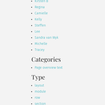
Kirsten B
Regina
Camielle
Kelly
Steffen
Lee
Sandra van Wyk
Michelle
Tracey
Categories
Page overview text
Type
layout
module
row
section