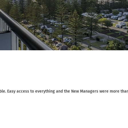
ble. Easy access to everything and the New Managers were more tha