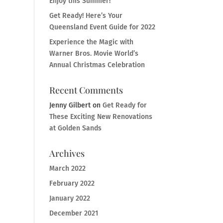
Enjoy this Summer!
Get Ready! Here’s Your
Queensland Event Guide for 2022
Experience the Magic with
Warner Bros. Movie World’s
Annual Christmas Celebration
Recent Comments
Jenny Gilbert
on
Get Ready for
These Exciting New Renovations
at Golden Sands
Archives
March 2022
February 2022
January 2022
December 2021