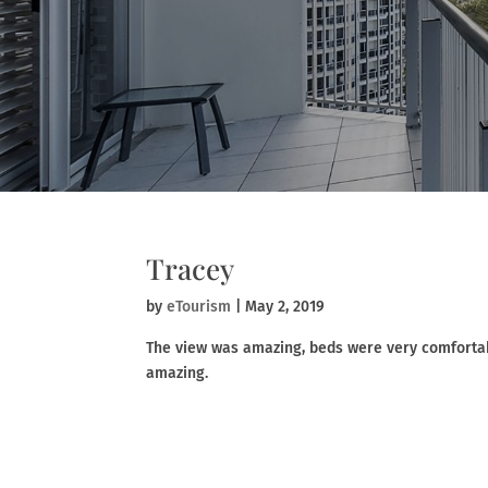
Tracey
by
eTourism
|
May 2, 2019
The view was amazing, beds were very comforta
amazing.