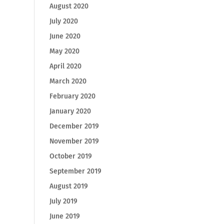
August 2020
July 2020
June 2020
May 2020
April 2020
March 2020
February 2020
January 2020
December 2019
November 2019
October 2019
September 2019
August 2019
July 2019
June 2019