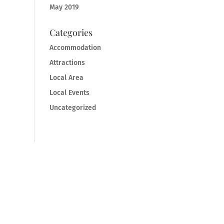
May 2019
Categories
Accommodation
Attractions
Local Area
Local Events
Uncategorized