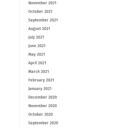
November 2021
October 2021
September 2021
August 2021
July 2021
June 2021
May 2021
April 2021
March 2021
February 2021
January 2021
December 2020
November 2020
October 2020
September 2020