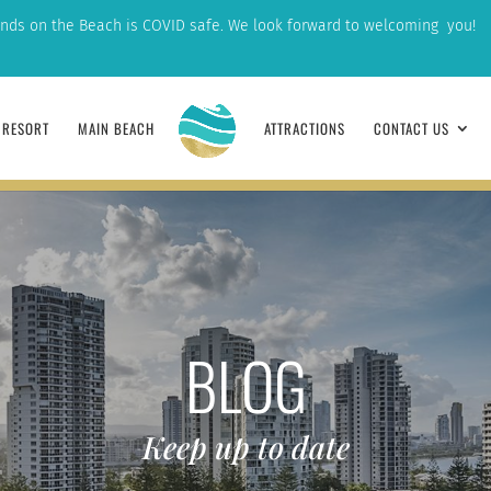
nds on the Beach is COVID safe. We look forward to welcoming you!
RESORT
MAIN BEACH
ATTRACTIONS
CONTACT US
BLOG
Keep up to date