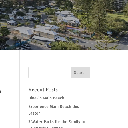
Recent Posts
n
Dine-in Main Beach
Experience Main Beach this
Easter
3 Water Parks for the Family to