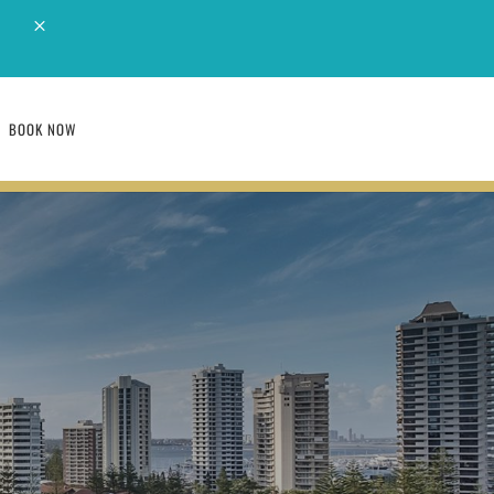
M
BOOK NOW