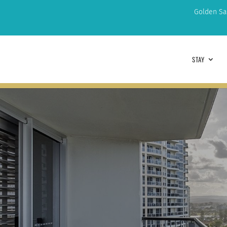
Golden Sa
STAY