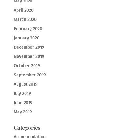
May 2020
April 2020
March 2020
February 2020
January 2020
December 2019
November 2019
October 2019
September 2019
August 2019
July 2019
June 2019
May 2019
Categories
Accommodation