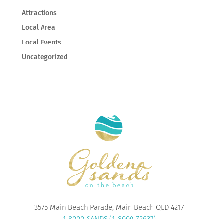
Attractions
Local Area
Local Events
Uncategorized
3575 Main Beach Parade, Main Beach QLD 4217
1-8000-SANDS (1-8000-72637)