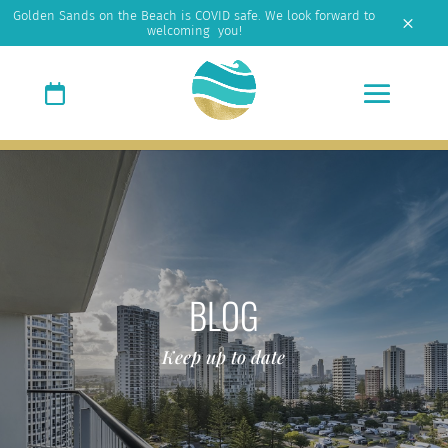
Golden Sands on the Beach is COVID safe. We look forward to
M
welcoming you!
BLOG
Keep up to date