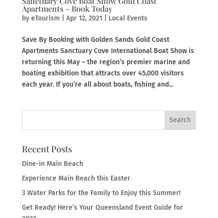
Sanctuary Cove Boat Show Gold Coast
Apartments – Book Today
by
eTourism
|
Apr 12, 2021
|
Local Events
Save By Booking with Golden Sands Gold Coast
Apartments Sanctuary Cove International Boat Show is
returning this May – the region’s premier marine and
boating exhibition that attracts over 45,000 visitors
each year. If you’re all about boats, fishing and...
Recent Posts
Dine-in Main Beach
Experience Main Beach this Easter
3 Water Parks for the Family to Enjoy this Summer!
Get Ready! Here’s Your Queensland Event Guide for