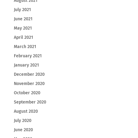
August 2021
July 2021
June 2021
May 2021
April 2021
March 2021
February 2021
January 2021
December 2020
November 2020
October 2020
September 2020
August 2020
July 2020
June 2020