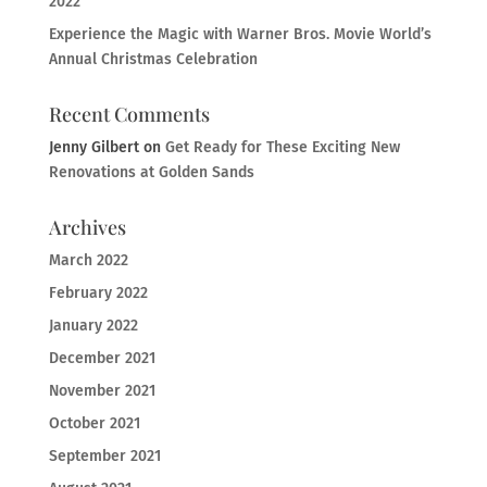
2022
Experience the Magic with Warner Bros. Movie World’s
Annual Christmas Celebration
Recent Comments
Jenny Gilbert
on
Get Ready for These Exciting New
Renovations at Golden Sands
Archives
March 2022
February 2022
January 2022
December 2021
November 2021
October 2021
September 2021