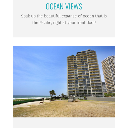
OCEAN VIEWS
Soak up the beautiful expanse of ocean that is
the Pacific, right at your front door!