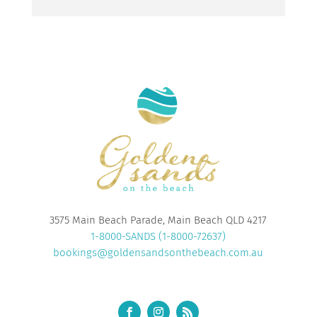
3575 Main Beach Parade, Main Beach QLD 4217
1-8000-SANDS (1-8000-72637)
bookings@goldensandsonthebeach.com.au