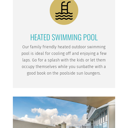
HEATED SWIMMING POOL
Our family friendly heated outdoor swimming
pool is ideal for cooling off and enjoying a few
laps. Go for a splash with the kids or let them
occupy themselves while you sunbathe with a
good book on the poolside sun loungers.