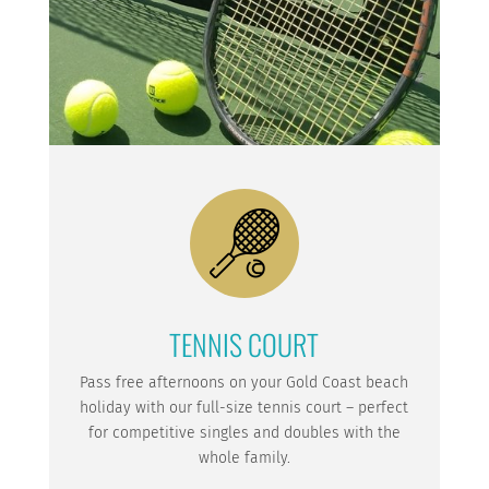
TENNIS COURT
Pass free afternoons on your Gold Coast beach
holiday with our full-size tennis court – perfect
for competitive singles and doubles with the
whole family.