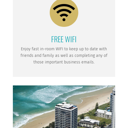
FREE WIFI
Enjoy fast in-room WIFI to keep up to date with
friends and family as well as completing any of
those important business emails.