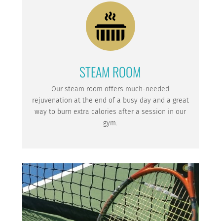
STEAM ROOM
Our steam room offers much-needed
rejuvenation at the end of a busy day and a great
way to burn extra calories after a session in our
gym.