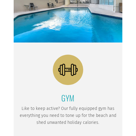
GYM
Like to keep active? Our fully equipped gym has
everything you need to tone up for the beach and
shed unwanted holiday calories.