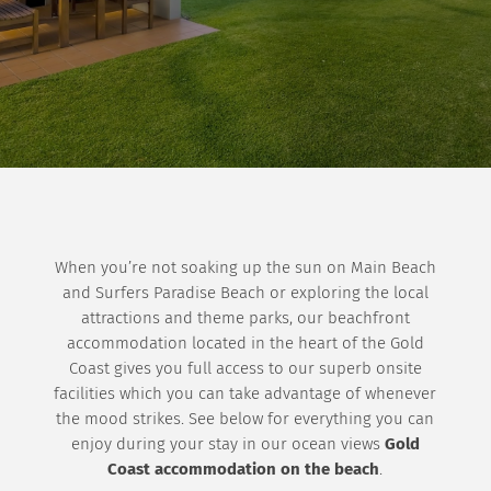
When you’re not soaking up the sun on Main Beach
and Surfers Paradise Beach or exploring the local
attractions and theme parks, our beachfront
accommodation located in the heart of the Gold
Coast gives you full access to our superb onsite
facilities which you can take advantage of whenever
the mood strikes. See below for everything you can
enjoy during your stay in our ocean views
Gold
Coast accommodation on the beach
.