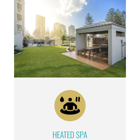
HEATED SPA