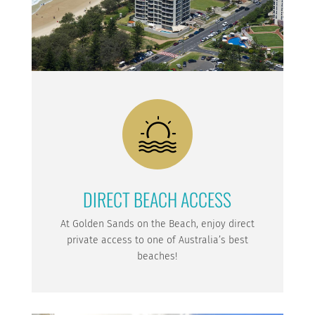
DIRECT BEACH ACCESS
At Golden Sands on the Beach, enjoy direct
private access to one of Australia’s best
beaches!