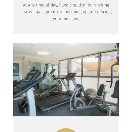
At any time of day, have a soak in our inviting
heated spa – great for loosening up and relaxing
your muscles.