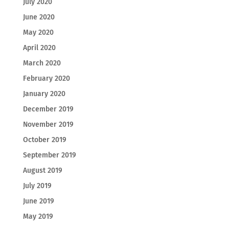
July 2020
June 2020
May 2020
April 2020
March 2020
February 2020
January 2020
December 2019
November 2019
October 2019
September 2019
August 2019
July 2019
June 2019
May 2019