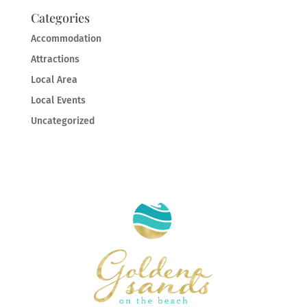
Categories
Accommodation
Attractions
Local Area
Local Events
Uncategorized