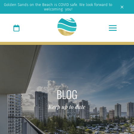
Golden Sands on the Beach is COVID safe. We look forward to
M
welcoming you!
BLOG
Keep up to date