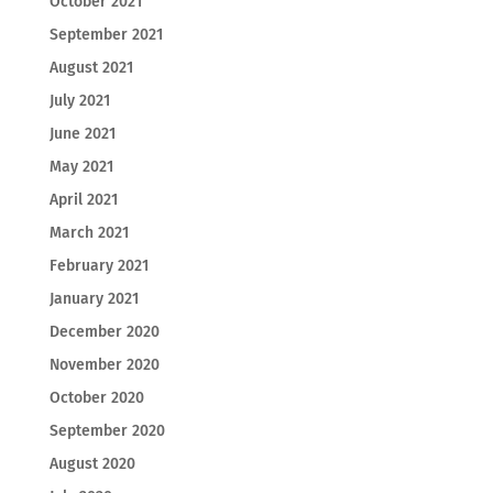
October 2021
September 2021
August 2021
July 2021
June 2021
May 2021
April 2021
March 2021
February 2021
January 2021
December 2020
November 2020
October 2020
September 2020
August 2020