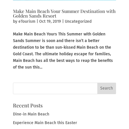
Make Main Beach Your Summer Destination with
Golden Sands Resort
by
eTourism
|
Oct 19, 2019
|
Uncategorized
Make Main Beach Yours This Summer with Golden
Sands Summer is soon and there isn’t a better
destination to be than sun-kissed Main Beach on the
Gold Coast. The ultimate holiday escape for families,
Main Beach has all the best ways to reap the benefits
of the sun this...
Recent Posts
Dine-in Main Beach
Experience Main Beach this Easter