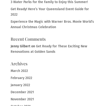
3 Water Parks for the Family to Enjoy this Summer!
Get Ready! Here’s Your Queensland Event Guide for
2022
Experience the Magic with Warner Bros. Movie World’s
Annual Christmas Celebration
Recent Comments
Jenny Gilbert
on
Get Ready for These Exciting New
Renovations at Golden Sands
Archives
March 2022
February 2022
January 2022
December 2021
November 2021