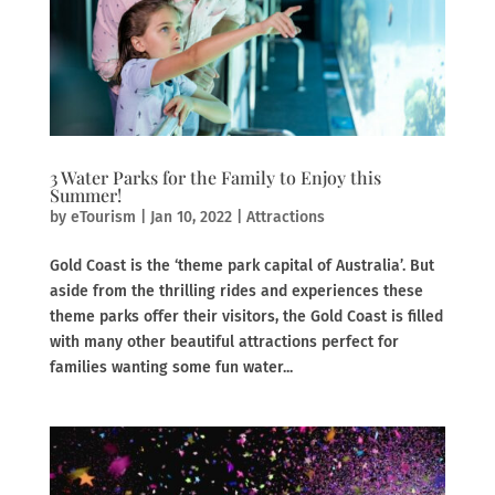
3 Water Parks for the Family to Enjoy this
Summer!
by
eTourism
|
Jan 10, 2022
|
Attractions
Gold Coast is the ‘theme park capital of Australia’. But
aside from the thrilling rides and experiences these
theme parks offer their visitors, the Gold Coast is filled
with many other beautiful attractions perfect for
families wanting some fun water...