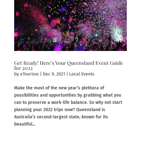
Get Ready! Here’s Your Queensland Event Guide
for 2022
by
eTourism
|
Dec 9, 2021
|
Local Events
Make the most of the new year’s plethora of
possibilities and opportunities by grabbing what you
can to preserve a work-life balance. So why not start
planning your 2022 trips now? Queensland is
Australia’s second-largest state, known for its
beautiful...