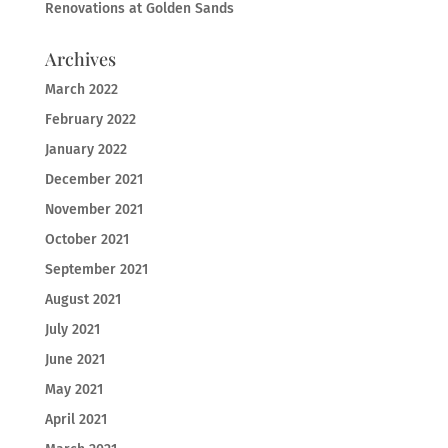
Renovations at Golden Sands
Archives
March 2022
February 2022
January 2022
December 2021
November 2021
October 2021
September 2021
August 2021
July 2021
June 2021
May 2021
April 2021