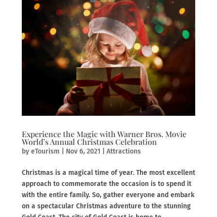
Experience the Magic with Warner Bros. Movie
World’s Annual Christmas Celebration
by
eTourism
|
Nov 6, 2021
|
Attractions
Christmas is a magical time of year. The most excellent
approach to commemorate the occasion is to spend it
with the entire family. So, gather everyone and embark
on a spectacular Christmas adventure to the stunning