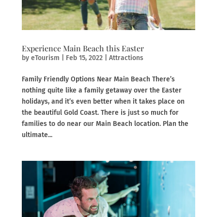
Experience Main Beach this Easter
by
eTourism
|
Feb 15, 2022
|
Attractions
Family Friendly Options Near Main Beach There’s
nothing quite like a family getaway over the Easter
holidays, and it’s even better when it takes place on
the beautiful Gold Coast. There is just so much for
families to do near our Main Beach location. Plan the
ultimate...