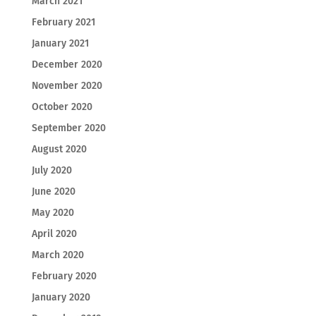
March 2021
February 2021
January 2021
December 2020
November 2020
October 2020
September 2020
August 2020
July 2020
June 2020
May 2020
April 2020
March 2020
February 2020
January 2020