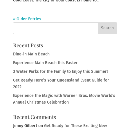
Gold Coast. The city of Gold Coast is home to...
« Older Entries
Recent Posts
Dine-in Main Beach
Experience Main Beach this Easter
3 Water Parks for the Family to Enjoy this Summer!
Get Ready! Here’s Your Queensland Event Guide for
2022
Experience the Magic with Warner Bros. Movie World’s
Annual Christmas Celebration
Recent Comments
Jenny Gilbert
on
Get Ready for These Exciting New