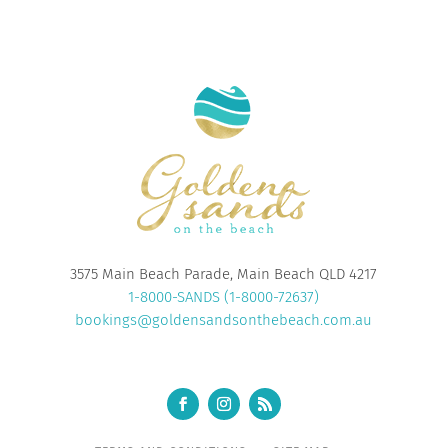
3575 Main Beach Parade, Main Beach QLD 4217
1-8000-SANDS (1-8000-72637)
bookings@goldensandsonthebeach.com.au