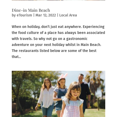
Dine-in Main Beach
by
eTourism
|
Mar 12, 2022
|
Local Area
When on holiday, don’t just eat anywhere. Experiencing
the food culture of a place has always been associated
with travels. So why not go on a gastronomic
adventure on your next holiday whilst in Main Beach.
The restaurants listed below are some of the best
that...