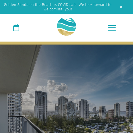
Golden Sands on the Beach is COVID safe. We look forward to
M
welcoming you!
BLOG
Keep up to date