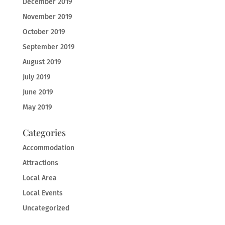
December 2019
November 2019
October 2019
September 2019
August 2019
July 2019
June 2019
May 2019
Categories
Accommodation
Attractions
Local Area
Local Events
Uncategorized