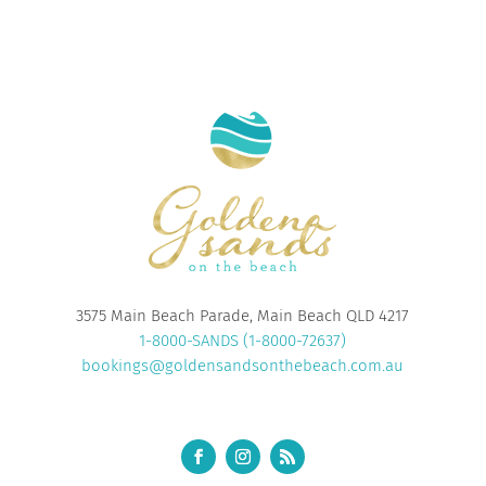
3575 Main Beach Parade, Main Beach QLD 4217
1-8000-SANDS (1-8000-72637)
bookings@goldensandsonthebeach.com.au