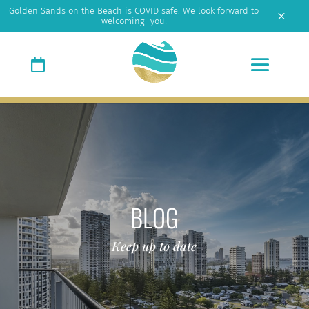
Golden Sands on the Beach is COVID safe. We look forward to
M
welcoming you!
BLOG
Keep up to date