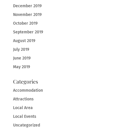
December 2019
November 2019
October 2019
September 2019
August 2019
July 2019
June 2019
May 2019
Categories
Accommodation
Attractions
Local Area
Local Events
Uncategorized