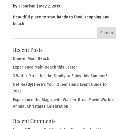
by
eTourism
|
May 2, 2019
Beautiful place to stay, handy to food, shopping and
beach
Recent Posts
Dine-in Main Beach
Experience Main Beach this Easter
3 Water Parks for the Family to Enjoy this Summer!
Get Ready! Here’s Your Queensland Event Guide for
2022
Experience the Magic with Warner Bros. Movie World’s
Annual Christmas Celebration
Recent Comments