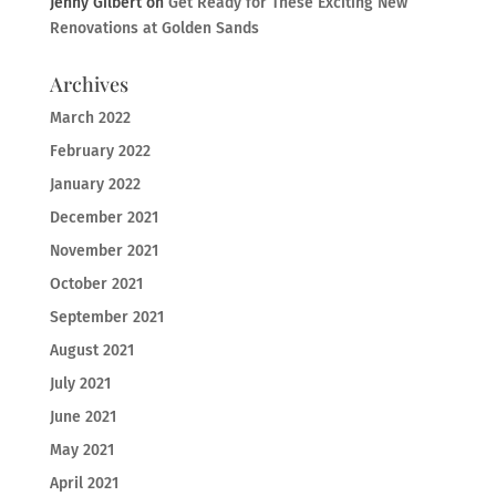
Jenny Gilbert
on
Get Ready for These Exciting New
Renovations at Golden Sands
Archives
March 2022
February 2022
January 2022
December 2021
November 2021
October 2021
September 2021
August 2021
July 2021
June 2021
May 2021
April 2021