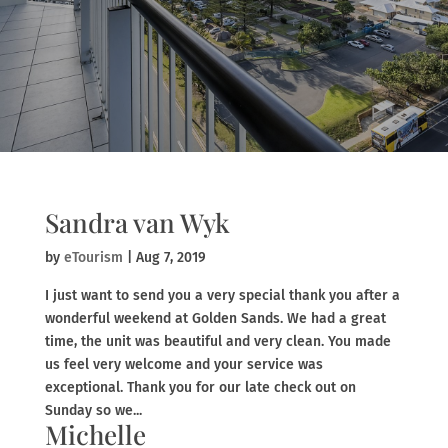
Sandra van Wyk
by
eTourism
|
Aug 7, 2019
I just want to send you a very special thank you after a
wonderful weekend at Golden Sands. We had a great
time, the unit was beautiful and very clean. You made
us feel very welcome and your service was
exceptional. Thank you for our late check out on
Sunday so we...
Michelle