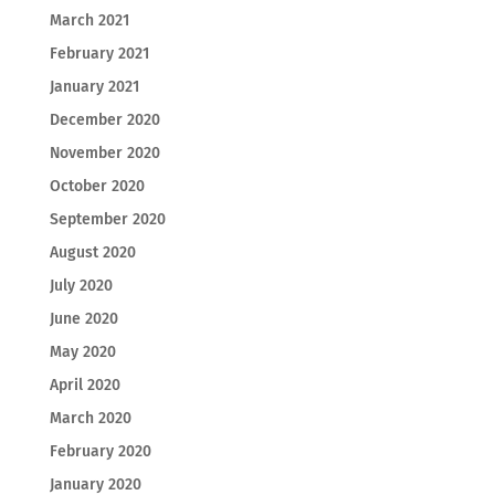
March 2021
February 2021
January 2021
December 2020
November 2020
October 2020
September 2020
August 2020
July 2020
June 2020
May 2020
April 2020
March 2020
February 2020
January 2020