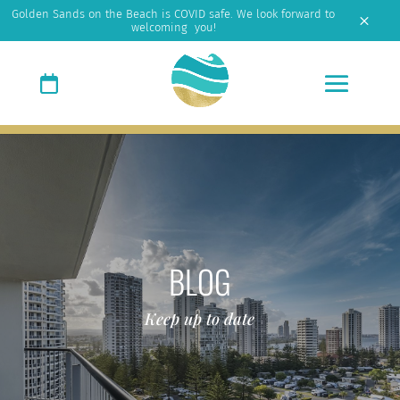
Golden Sands on the Beach is COVID safe. We look forward to
M
welcoming you!
BLOG
Keep up to date