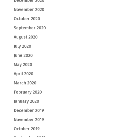
December 2020
November 2020
October 2020
September 2020
August 2020
July 2020
June 2020
May 2020
April 2020
March 2020
February 2020
January 2020
December 2019
November 2019
October 2019