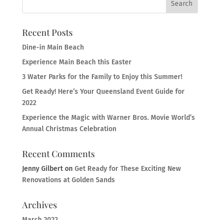
Recent Posts
Dine-in Main Beach
Experience Main Beach this Easter
3 Water Parks for the Family to Enjoy this Summer!
Get Ready! Here’s Your Queensland Event Guide for
2022
Experience the Magic with Warner Bros. Movie World’s
Annual Christmas Celebration
Recent Comments
Jenny Gilbert
on
Get Ready for These Exciting New
Renovations at Golden Sands
Archives
March 2022