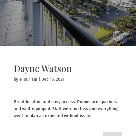
Dayne Watson
by
eTourism
|
Dec 15, 2021
Great location and easy access. Rooms are spacious
and well-equipped. Staff were no fuss and everything
went to plan as expected without issue.