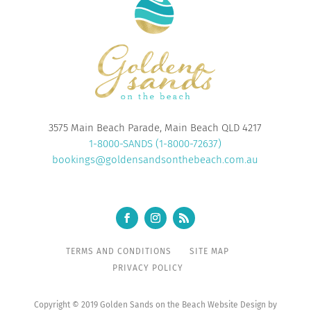
3575 Main Beach Parade, Main Beach QLD 4217
1-8000-SANDS (1-8000-72637)
bookings@goldensandsonthebeach.com.au
TERMS AND CONDITIONS
SITE MAP
PRIVACY POLICY
Copyright © 2019 Golden Sands on the Beach Website Design by