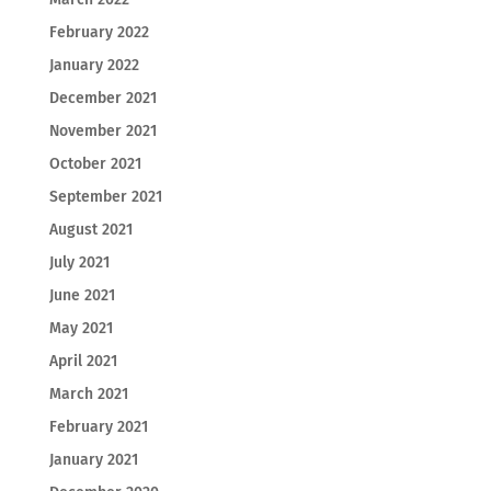
February 2022
January 2022
December 2021
November 2021
October 2021
September 2021
August 2021
July 2021
June 2021
May 2021
April 2021
March 2021
February 2021
January 2021