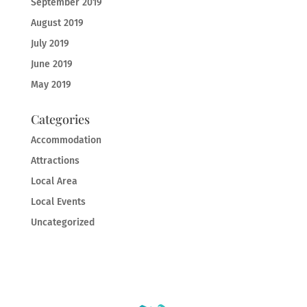
September 2019
August 2019
July 2019
June 2019
May 2019
Categories
Accommodation
Attractions
Local Area
Local Events
Uncategorized