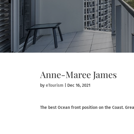
Anne-Maree James
by
eTourism
|
Dec 16, 2021
The best Ocean front position on the Coast. Great 