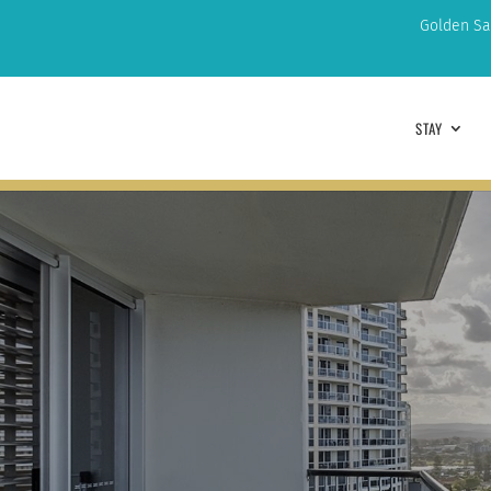
Golden Sa
STAY