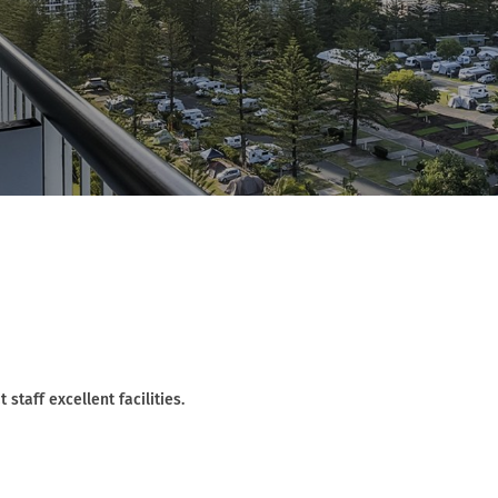
staff excellent facilities.