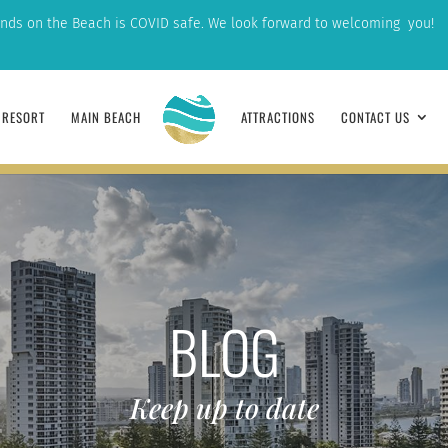
nds on the Beach is COVID safe. We look forward to welcoming you!
RESORT
MAIN BEACH
ATTRACTIONS
CONTACT US
BLOG
Keep up to date