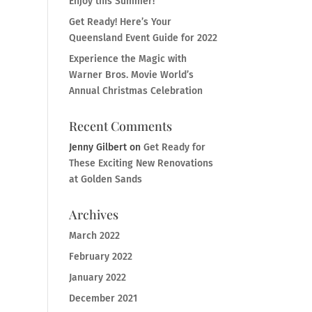
Enjoy this Summer!
Get Ready! Here’s Your
Queensland Event Guide for 2022
Experience the Magic with
Warner Bros. Movie World’s
Annual Christmas Celebration
Recent Comments
Jenny Gilbert
on
Get Ready for
These Exciting New Renovations
at Golden Sands
Archives
March 2022
February 2022
January 2022
December 2021