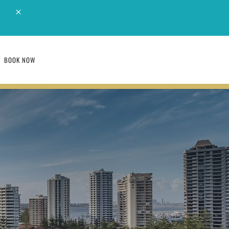
M
BOOK NOW