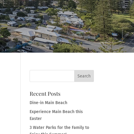
Recent Posts
Dine-in Main Beach
Experience Main Beach this
Easter
3 Water Parks for the Family to