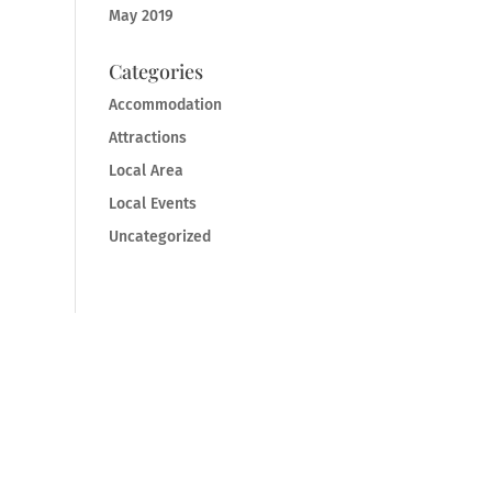
May 2019
Categories
Accommodation
Attractions
Local Area
Local Events
Uncategorized