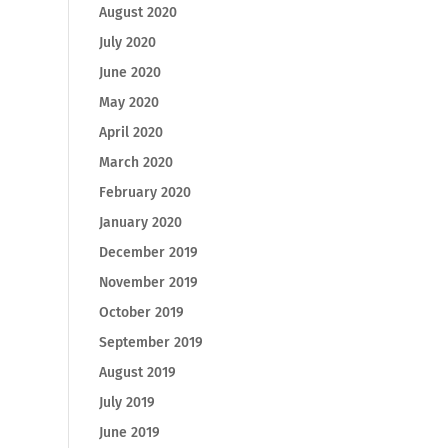
August 2020
July 2020
June 2020
May 2020
April 2020
March 2020
February 2020
January 2020
December 2019
November 2019
October 2019
September 2019
August 2019
July 2019
June 2019