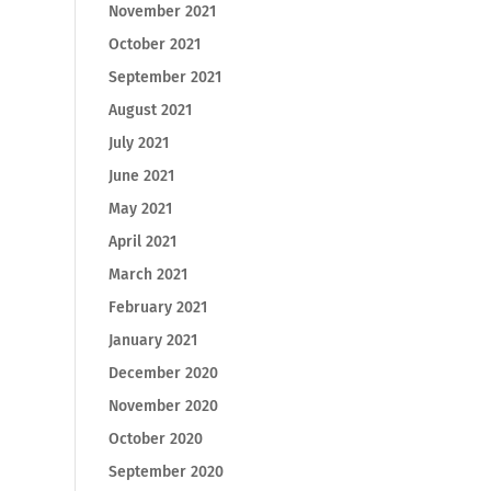
November 2021
October 2021
September 2021
August 2021
July 2021
June 2021
May 2021
April 2021
March 2021
February 2021
January 2021
December 2020
November 2020
October 2020
September 2020