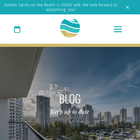
Golden Sands on the Beach is COVID safe. We look forward to
M
welcoming you!
BLOG
Keep up to date