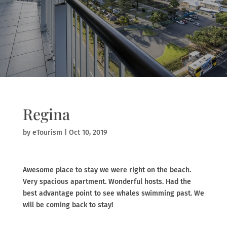
Regina
by
eTourism
|
Oct 10, 2019
Awesome place to stay we were right on the beach.
Very spacious apartment. Wonderful hosts. Had the
best advantage point to see whales swimming past. We
will be coming back to stay!