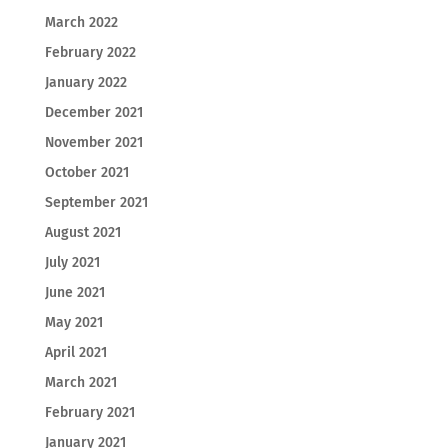
March 2022
February 2022
January 2022
December 2021
November 2021
October 2021
September 2021
August 2021
July 2021
June 2021
May 2021
April 2021
March 2021
February 2021
January 2021