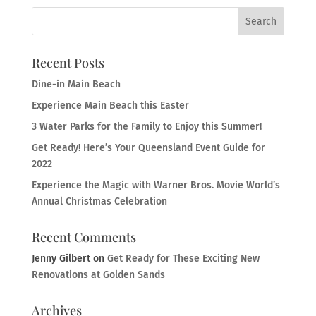
Recent Posts
Dine-in Main Beach
Experience Main Beach this Easter
3 Water Parks for the Family to Enjoy this Summer!
Get Ready! Here’s Your Queensland Event Guide for
2022
Experience the Magic with Warner Bros. Movie World’s
Annual Christmas Celebration
Recent Comments
Jenny Gilbert
on
Get Ready for These Exciting New
Renovations at Golden Sands
Archives