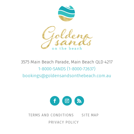
3575 Main Beach Parade, Main Beach QLD 4217
1-8000-SANDS (1-8000-72637)
bookings@goldensandsonthebeach.com.au
TERMS AND CONDITIONS
SITE MAP
PRIVACY POLICY