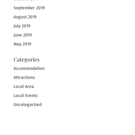
September 2019
August 2019
July 2019
June 2019
May 2019
Categories
Accommodation
Attractions
Local Area
Local Events
Uncategorized