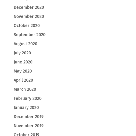
December 2020
November 2020
October 2020
September 2020
August 2020
July 2020
June 2020
May 2020
April 2020
March 2020
February 2020
January 2020
December 2019
November 2019
October 2019