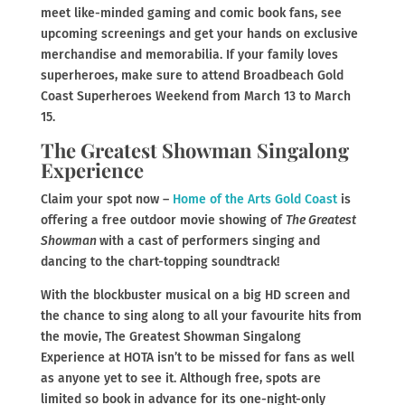
meet like-minded gaming and comic book fans, see
upcoming screenings and get your hands on exclusive
merchandise and memorabilia. If your family loves
superheroes, make sure to attend Broadbeach Gold
Coast Superheroes Weekend from March 13 to March
15.
The Greatest Showman Singalong
Experience
Claim your spot now –
Home of the Arts Gold Coast
is
offering a free outdoor movie showing of
The Greatest
Showman
with a cast of performers singing and
dancing to the chart-topping soundtrack!
With the blockbuster musical on a big HD screen and
the chance to sing along to all your favourite hits from
the movie, The Greatest Showman Singalong
Experience at HOTA isn’t to be missed for fans as well
as anyone yet to see it. Although free, spots are
limited so book in advance for its one-night-only