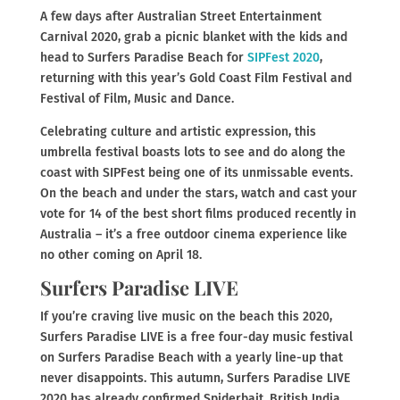
A few days after Australian Street Entertainment
Carnival 2020, grab a picnic blanket with the kids and
head to Surfers Paradise Beach for
SIPFest 2020
,
returning with this year’s Gold Coast Film Festival and
Festival of Film, Music and Dance.
Celebrating culture and artistic expression, this
umbrella festival boasts lots to see and do along the
coast with SIPFest being one of its unmissable events.
On the beach and under the stars, watch and cast your
vote for 14 of the best short films produced recently in
Australia – it’s a free outdoor cinema experience like
no other coming on April 18.
Surfers Paradise LIVE
If you’re craving live music on the beach this 2020,
Surfers Paradise LIVE is a free four-day music festival
on Surfers Paradise Beach with a yearly line-up that
never disappoints. This autumn, Surfers Paradise LIVE
2020 has already confirmed Spiderbait, British India,