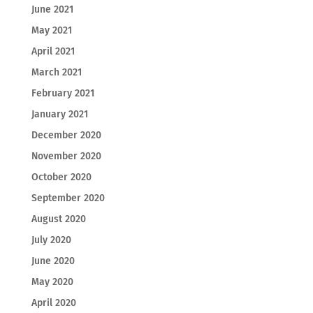
June 2021
May 2021
April 2021
March 2021
February 2021
January 2021
December 2020
November 2020
October 2020
September 2020
August 2020
July 2020
June 2020
May 2020
April 2020