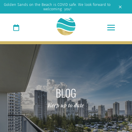
Golden Sands on the Beach is COVID safe. We look forward to
M
welcoming you!
BLOG
Keep up to date