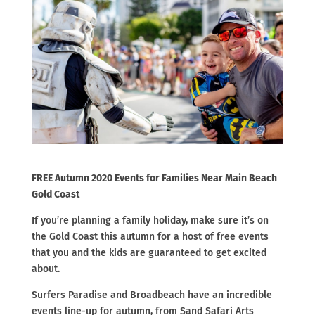
FREE Autumn 2020 Events for Families Near Main Beach
Gold Coast
If you’re planning a family holiday, make sure it’s on
the Gold Coast this autumn for a host of free events
that you and the kids are guaranteed to get excited
about.
Surfers Paradise and Broadbeach have an incredible
events line-up for autumn, from Sand Safari Arts