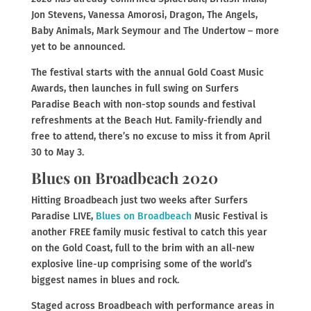
Jon Stevens, Vanessa Amorosi, Dragon, The Angels,
Baby Animals, Mark Seymour and The Undertow – more
yet to be announced.
The festival starts with the annual Gold Coast Music
Awards, then launches in full swing on Surfers
Paradise Beach with non-stop sounds and festival
refreshments at the Beach Hut. Family-friendly and
free to attend, there’s no excuse to miss it from April
30 to May 3.
Blues on Broadbeach 2020
Hitting Broadbeach just two weeks after Surfers
Paradise LIVE,
Blues on Broadbeach
Music Festival is
another FREE family music festival to catch this year
on the Gold Coast, full to the brim with an all-new
explosive line-up comprising some of the world’s
biggest names in blues and rock.
Staged across Broadbeach with performance areas in