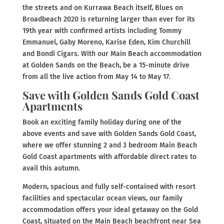
the streets and on Kurrawa Beach itself, Blues on
Broadbeach 2020 is returning larger than ever for its
19th year with confirmed artists including Tommy
Emmanuel, Gaby Moreno, Karise Eden, Kim Churchill
and Bondi Cigars. With our Main Beach accommodation
at Golden Sands on the Beach, be a 15-minute drive
from all the live action from May 14 to May 17.
Save with Golden Sands Gold Coast
Apartments
Book an exciting family holiday during one of the
above events and save with Golden Sands Gold Coast,
where we offer stunning 2 and 3 bedroom Main Beach
Gold Coast apartments with affordable direct rates to
avail this autumn.
Modern, spacious and fully self-contained with resort
facilities and spectacular ocean views, our family
accommodation offers your ideal getaway on the Gold
Coast, situated on the Main Beach beachfront near Sea