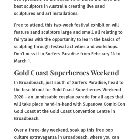
best sculptors in Australia creating live sand
sculptures and art installations.
Free to attend, this two-week festival exhibition will
feature sand sculptors large and small, all relating to
fairytales with the opportunity to learn the basics of
sculpting through festival activities and workshops.
Don’t miss it in Surfers Paradise from February 14 to
March 1.
Gold Coast Superheroes Weekend
In Broadbeach, just south of Surfers Paradise, head to
the beachfront for Gold Coast Superheroes Weekend
2020 – an unmissable cosplay parade for all ages that
will take place hand-in-hand with Supanova Comic-Con
Gold Coast at the Gold Coast Convention Centre in
Broadbeach.
Over a three-day weekend, soak up this free pop
culture extravaganza in Broadbeach, where you can