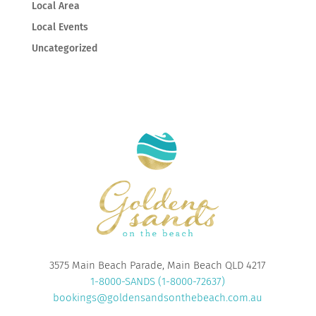
Local Area
Local Events
Uncategorized
3575 Main Beach Parade, Main Beach QLD 4217
1-8000-SANDS (1-8000-72637)
bookings@goldensandsonthebeach.com.au