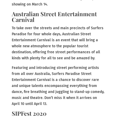
showing on March 14.
Australian Street Entertainment
Carnival
To take over the streets and main precincts of Surfers
Paradise for four whole days, Australian Street
Entertainment Carnival is an event that will bring a
whole new atmosphere to the popular tourist
destination, offering free street performances of all
kinds with plenty for all to see and be amazed by.
Featuring and introducing street performing artists
from all over Australia, Surfers Paradise Street
Entertainment Carnival is a chance to discover rare
and unique talents encompassing everything from
dance, fire breathing and juggling to stand-up comedy,
music and theatre. Don’t miss it when it arrives on
April 10 until April 13.
SIPFest 2020