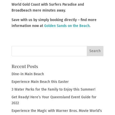
World Gold Coast with Surfers Paradise and
Broadbeach mere minutes away.
Save with us by simply booking directly – find more
information now at
Golden Sands on the Beach
.
Recent Posts
Dine-in Main Beach
Experience Main Beach this Easter
3 Water Parks for the Family to Enjoy this Summer!
Get Ready! Here’s Your Queensland Event Guide for
2022
Experience the Magic with Warner Bros. Movie World’s