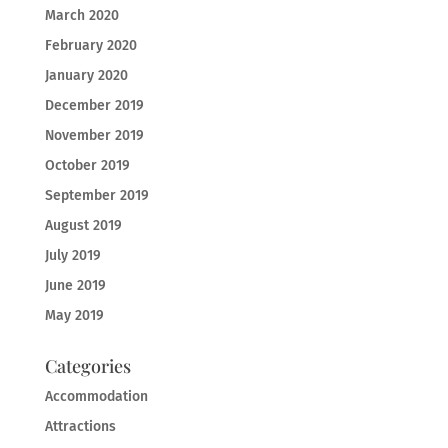
March 2020
February 2020
January 2020
December 2019
November 2019
October 2019
September 2019
August 2019
July 2019
June 2019
May 2019
Categories
Accommodation
Attractions