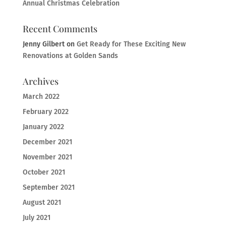
Annual Christmas Celebration
Recent Comments
Jenny Gilbert
on
Get Ready for These Exciting New
Renovations at Golden Sands
Archives
March 2022
February 2022
January 2022
December 2021
November 2021
October 2021
September 2021
August 2021
July 2021