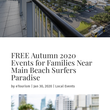
FREE Autumn 2020
Events for Families Near
Main Beach Surfers
Paradise
by
eTourism
|
Jan 30, 2020
|
Local Events