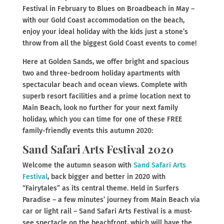
Festival in February to Blues on Broadbeach in May –
with our Gold Coast accommodation on the beach,
enjoy your ideal holiday with the kids just a stone’s
throw from all the biggest Gold Coast events to come!
Here at Golden Sands, we offer bright and spacious
two and three-bedroom holiday apartments with
spectacular beach and ocean views. Complete with
superb resort facilities and a prime location next to
Main Beach, look no further for your next family
holiday, which you can time for one of these FREE
family-friendly events this autumn 2020:
Sand Safari Arts Festival 2020
Welcome the autumn season with
Sand Safari Arts
Festival
, back bigger and better in 2020 with
“Fairytales” as its central theme. Held in Surfers
Paradise – a few minutes’ journey from Main Beach via
car or light rail – Sand Safari Arts Festival is a must-
see spectacle on the beachfront, which will have the