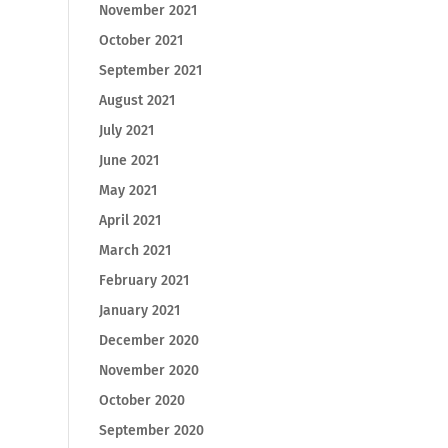
November 2021
October 2021
September 2021
August 2021
July 2021
June 2021
May 2021
April 2021
March 2021
February 2021
January 2021
December 2020
November 2020
October 2020
September 2020