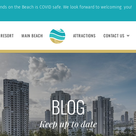
nds on the Beach is COVID safe. We look forward to welcoming you!
RESORT
MAIN BEACH
ATTRACTIONS
CONTACT US
BLOG
Keep up to date