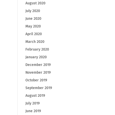
August 2020
July 2020
June 2020
May 2020
April 2020
March 2020
February 2020
January 2020
December 2019
November 2019
October 2019
September 2019
August 2019
July 2019
June 2019