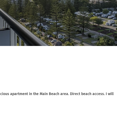
ious apartment in the Main Beach area. Direct beach access. I will