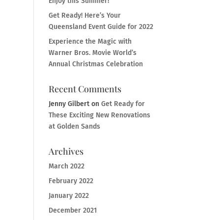
Enjoy this Summer!
Get Ready! Here’s Your
Queensland Event Guide for 2022
Experience the Magic with
Warner Bros. Movie World’s
Annual Christmas Celebration
Recent Comments
Jenny Gilbert
on
Get Ready for
These Exciting New Renovations
at Golden Sands
Archives
March 2022
February 2022
January 2022
December 2021