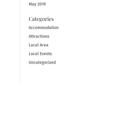
May 2019
Categories
Accommodation
Attractions
Local Area
Local Events
Uncategorized