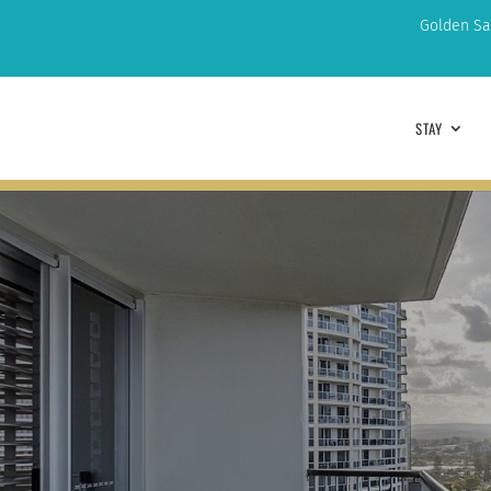
Golden Sa
STAY