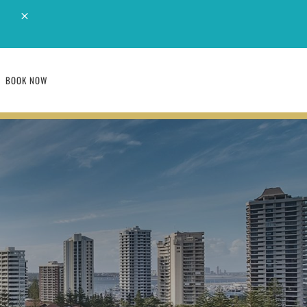
M
BOOK NOW