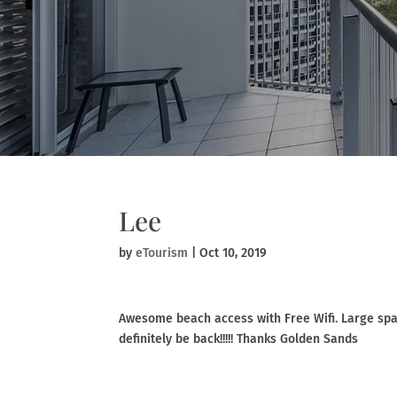
Lee
by
eTourism
|
Oct 10, 2019
Awesome beach access with Free Wifi. Large spac
definitely be back!!!!! Thanks Golden Sands