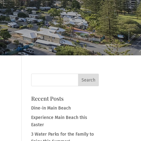
Recent Posts
Dine-in Main Beach
Experience Main Beach this
Easter
3 Water Parks for the Family to