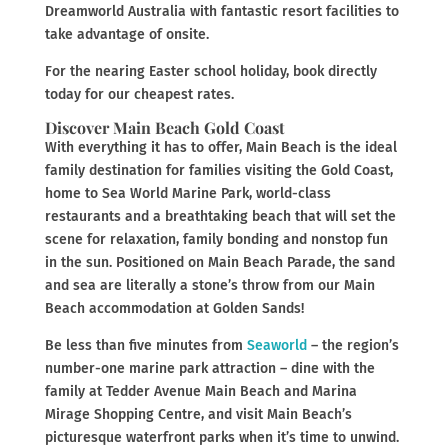
Dreamworld Australia with fantastic resort facilities to
take advantage of onsite.
For the nearing Easter school holiday, book directly
today for our cheapest rates.
Discover Main Beach Gold Coast
With everything it has to offer, Main Beach is the ideal
family destination for families visiting the Gold Coast,
home to Sea World Marine Park, world-class
restaurants and a breathtaking beach that will set the
scene for relaxation, family bonding and nonstop fun
in the sun. Positioned on Main Beach Parade, the sand
and sea are literally a stone’s throw from our Main
Beach accommodation at Golden Sands!
Be less than five minutes from
Seaworld
– the region’s
number-one marine park attraction – dine with the
family at Tedder Avenue Main Beach and Marina
Mirage Shopping Centre, and visit Main Beach’s
picturesque waterfront parks when it’s time to unwind.