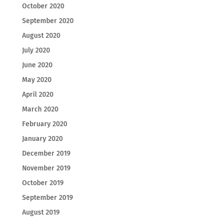
October 2020
September 2020
August 2020
July 2020
June 2020
May 2020
April 2020
March 2020
February 2020
January 2020
December 2019
November 2019
October 2019
September 2019
August 2019