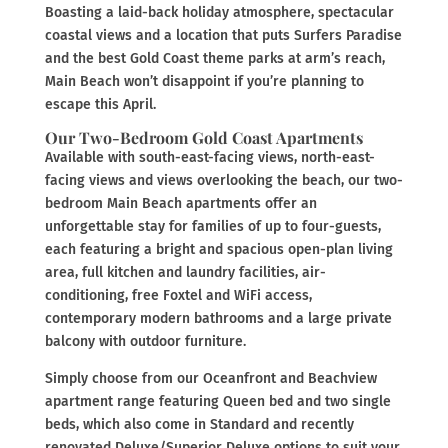
Boasting a laid-back holiday atmosphere, spectacular
coastal views and a location that puts Surfers Paradise
and the best Gold Coast theme parks at arm’s reach,
Main Beach won’t disappoint if you’re planning to
escape this April.
Our Two-Bedroom Gold Coast Apartments
Available with south-east-facing views, north-east-
facing views and views overlooking the beach, our two-
bedroom Main Beach apartments offer an
unforgettable stay for families of up to four-guests,
each featuring a bright and spacious open-plan living
area, full kitchen and laundry facilities, air-
conditioning, free Foxtel and WiFi access,
contemporary modern bathrooms and a large private
balcony with outdoor furniture.
Simply choose from our Oceanfront and Beachview
apartment range featuring Queen bed and two single
beds, which also come in Standard and recently
renovated Deluxe/Superior Deluxe options to suit your