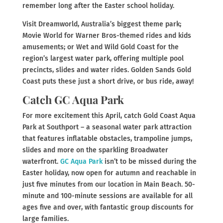
remember long after the Easter school holiday.
Visit Dreamworld, Australia’s biggest theme park;
Movie World for Warner Bros-themed rides and kids
amusements; or Wet and Wild Gold Coast for the
region’s largest water park, offering multiple pool
precincts, slides and water rides. Golden Sands Gold
Coast puts these just a short drive, or bus ride, away!
Catch GC Aqua Park
For more excitement this April, catch Gold Coast Aqua
Park at Southport – a seasonal water park attraction
that features inflatable obstacles, trampoline jumps,
slides and more on the sparkling Broadwater
waterfront.
GC Aqua Park
isn’t to be missed during the
Easter holiday, now open for autumn and reachable in
just five minutes from our location in Main Beach. 50-
minute and 100-minute sessions are available for all
ages five and over, with fantastic group discounts for
large families.