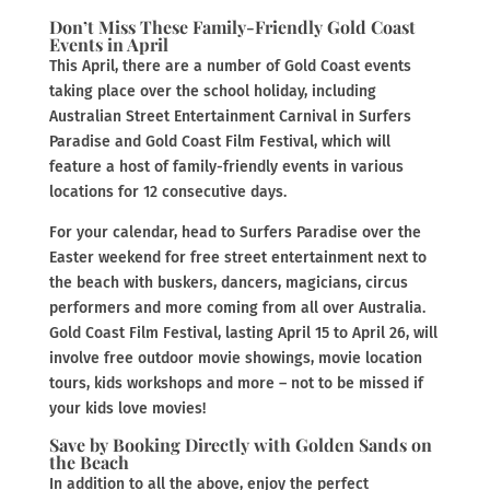
Don’t Miss These Family-Friendly Gold Coast
Events in April
This April, there are a number of Gold Coast events
taking place over the school holiday, including
Australian Street Entertainment Carnival in Surfers
Paradise and Gold Coast Film Festival, which will
feature a host of family-friendly events in various
locations for 12 consecutive days.
For your calendar, head to Surfers Paradise over the
Easter weekend for free street entertainment next to
the beach with buskers, dancers, magicians, circus
performers and more coming from all over Australia.
Gold Coast Film Festival, lasting April 15 to April 26, will
involve free outdoor movie showings, movie location
tours, kids workshops and more – not to be missed if
your kids love movies!
Save by Booking Directly with Golden Sands on
the Beach
In addition to all the above, enjoy the perfect