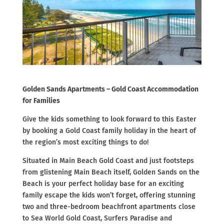
Golden Sands Apartments – Gold Coast Accommodation
for Families
Give the kids something to look forward to this Easter
by booking a Gold Coast family holiday in the heart of
the region’s most exciting things to do!
Situated in Main Beach Gold Coast and just footsteps
from glistening Main Beach itself, Golden Sands on the
Beach is your perfect holiday base for an exciting
family escape the kids won’t forget, offering stunning
two and three-bedroom beachfront apartments close
to Sea World Gold Coast, Surfers Paradise and