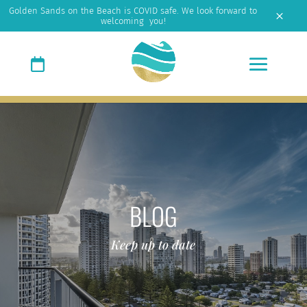
Golden Sands on the Beach is COVID safe. We look forward to
M
welcoming you!
BLOG
Keep up to date