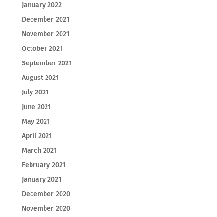
January 2022
December 2021
November 2021
October 2021
September 2021
August 2021
July 2021
June 2021
May 2021
April 2021
March 2021
February 2021
January 2021
December 2020
November 2020