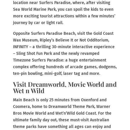
location near Surfers Paradise, where, after visiting
Sea World Marine Park, you can spoil the kids to even
more exciting tourist attractions within a few minutes’
journey by car or light rail.
Opposite Surfers Paradise Beach, visit the Gold Coast
Wax Museum, Ripley’s Believe It or Not Odditorium,
INFINITY – a thrilling 30-minute interactive experience
– Sling Shot Fun Park and the newly revamped
Timezone Surfers Paradise: a huge entertainment
complex offering hundreds of arcade games, dodgems,
ten-pin bowling, mini-golf, laser tag and more.
Visit Dreamworld, Movie World and
Wet n Wild
Main Beach is only 25 minutes from Oxenford and
Coomera, home to Dreamworld Theme Park, Warner
Bros Movie World and Wet’n’Wild Gold Coast. For the
ultimate family day out, these must-visit Australian
theme parks have something all ages can enjoy and