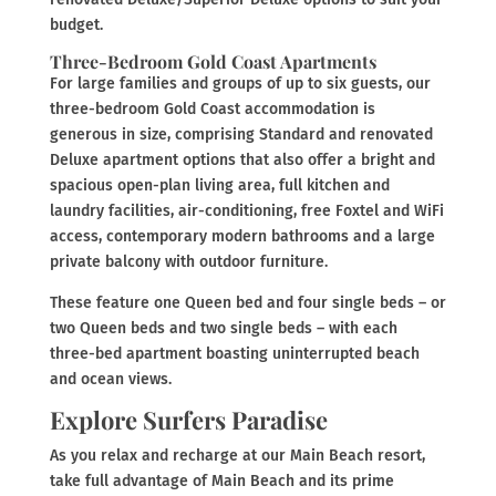
budget.
Three-Bedroom Gold Coast Apartments
For large families and groups of up to six guests, our
three-bedroom Gold Coast accommodation is
generous in size, comprising Standard and renovated
Deluxe apartment options that also offer a bright and
spacious open-plan living area, full kitchen and
laundry facilities, air-conditioning, free Foxtel and WiFi
access, contemporary modern bathrooms and a large
private balcony with outdoor furniture.
These feature one Queen bed and four single beds – or
two Queen beds and two single beds – with each
three-bed apartment boasting uninterrupted beach
and ocean views.
Explore Surfers Paradise
As you relax and recharge at our Main Beach resort,
take full advantage of Main Beach and its prime