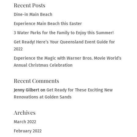
Recent Posts
Dine-in Main Beach
Experience Main Beach this Easter
3 Water Parks for the Family to Enjoy this Summer!
Get Ready! Here’s Your Queensland Event Guide for
2022
Experience the Magic with Warner Bros. Movie World’s
Annual Christmas Celebration
Recent Comments
Jenny Gilbert
on
Get Ready for These Exciting New
Renovations at Golden Sands
Archives
March 2022
February 2022