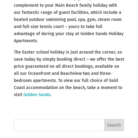
complement to your Main Beach family holiday with
our fantastic range of guest facilities, which include a
heated outdoor swimming pool, spa, gym, steam room
and full-size tennis court – yours to take full
advantage of during your stay at Golden Sands Holiday
Apartments.
The Easter school holiday is just around the corner, so
save today by simply booking direct – we offer the best
price guaranteed on all direct bookings, available on
all our Oceanfront and Beachview two and three-
bedroom apartments. To view our full choice of Gold
Coast accommodation on the beach, take a moment to
visit
Golden Sands
.