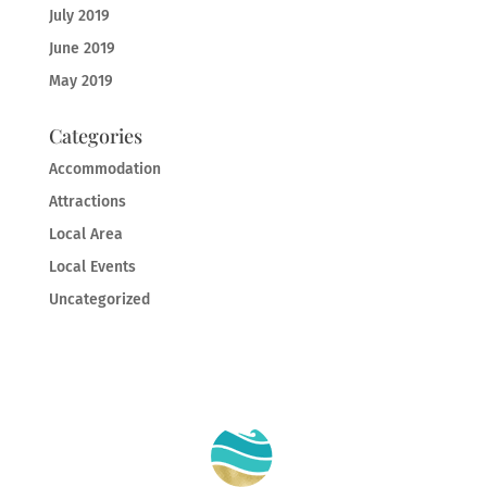
July 2019
June 2019
May 2019
Categories
Accommodation
Attractions
Local Area
Local Events
Uncategorized