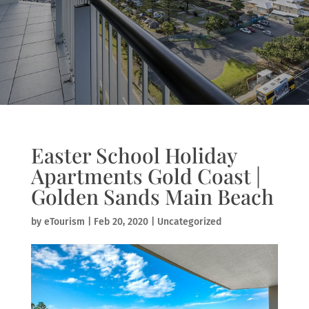
Easter School Holiday
Apartments Gold Coast |
Golden Sands Main Beach
by
eTourism
|
Feb 20, 2020
|
Uncategorized